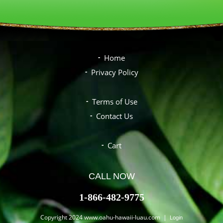
Home
Privacy Policy
Terms of Use
Contact Us
Cart
CALL NOW
1-866-482-9775
Copyright 2024 www.oahu-hawaii-luau.com |
Login