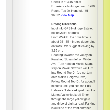
Check in at 3:45 pm at
Experience Nutridge Luau, 3280
Round Top Dr, Honolulu, HI
96822
View Map
Driving Directions:
Input into GPS Nutridge Estate,
not physical address.
From Waikiki, the drive time is
about 25 - 35 minutes depending
on traffic. We suggest leaving by
3:15 pm.
Heading towards the valley on
Punahou St. turn left on Wilder
Ave. Turn right on Makiki St and
stay on Makiki St which will turn
into Round Top Dr. (do not turn
onto Makiki Heights Drive).
Follow Round Top Dr. for about 5
minutes until you see the Pu'u
Ualaka'a State Park (just past the
Manoa Valley lookout) Enter
through the large yellow gate
and drive straight ahead. Parking
is outside of the front entrance