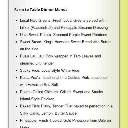
Farm to Table Dinner Menu:
Local Nalo Greens: Fresh Local Greens served with
Lilikoi (Passionfruit) and Pineapple Sesame Dressing
Uala Sweet Potato: Steamed Purple Sweet Potatoes
Sweet Bread: King's Hawaiian Sweet Bread with Butter
on the side
Pua'a Lau Lau: Pork wrapped in Taro Leaves and
steamed until tender
Sticky Rice: Local Style White Rice
Kalua Pua'a: Traditional Imu-Cooked Pork, seasoned
with Hawaiian Sea Salt
Pulehu Grilled Chicken: Grilled, Sweet and Smoky
Island-Style Chicken
Baked Fish: Flaky, Tender Fillet baked to perfection in a
Silky Garlic, Lemon, Butter Sauce
Pineapple: Fresh Tropical Gold Pineapple from Dole on
Oahu