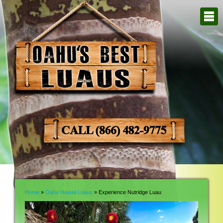
Home
»
Oahu Hawaii Luaus
» Experience Nutridge Luau