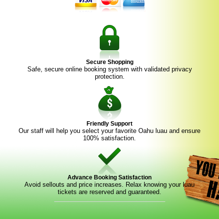
Secure Shopping
Safe, secure online booking system with validated privacy
protection.
Friendly Support
Our staff will help you select your favorite Oahu luau and ensure
100% satisfaction.
Advance Booking Satisfaction
Avoid sellouts and price increases. Relax knowing your luau
tickets are reserved and guaranteed.