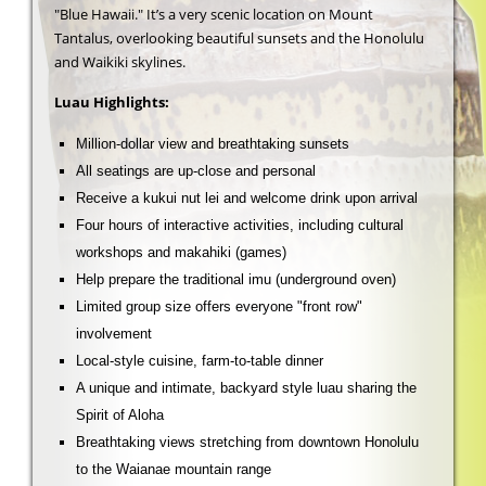
"Blue Hawaii." It’s a very scenic location on Mount
Tantalus, overlooking beautiful sunsets and the Honolulu
and Waikiki skylines.
Luau Highlights:
Million-dollar view and breathtaking sunsets
All seatings are up-close and personal
Receive a kukui nut lei and welcome drink upon arrival
Four hours of interactive activities, including cultural
workshops and makahiki (games)
Help prepare the traditional imu (underground oven)
Limited group size offers everyone "front row"
involvement
Local-style cuisine, farm-to-table dinner
A unique and intimate, backyard style luau sharing the
Spirit of Aloha
Breathtaking views stretching from downtown Honolulu
to the Waianae mountain range