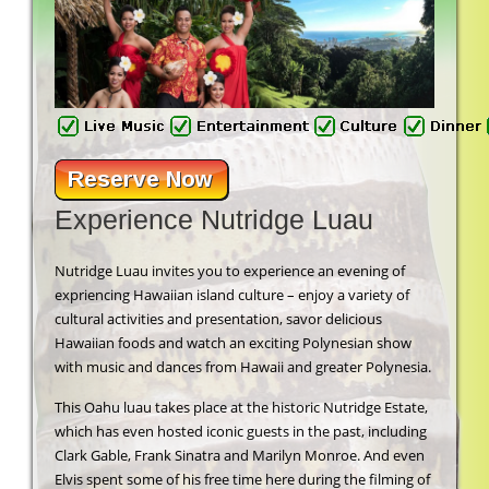
Experience Nutridge Luau
Nutridge Luau invites you to experience an evening of
expriencing Hawaiian island culture – enjoy a variety of
cultural activities and presentation, savor delicious
Hawaiian foods and watch an exciting Polynesian show
with music and dances from Hawaii and greater Polynesia.
This Oahu luau takes place at the historic Nutridge Estate,
which has even hosted iconic guests in the past, including
Clark Gable, Frank Sinatra and Marilyn Monroe. And even
Elvis spent some of his free time here during the filming of