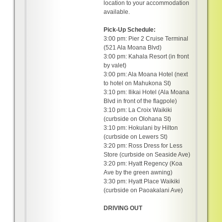
location to your accommodation
available.
Pick-Up Schedule:
3:00 pm: Pier 2 Cruise Terminal
(521 Ala Moana Blvd)
3:00 pm: Kahala Resort (in front
by valet)
3:00 pm: Ala Moana Hotel (next
to hotel on Mahukona St)
3:10 pm: Ilikai Hotel (Ala Moana
Blvd in front of the flagpole)
3:10 pm: La Croix Waikiki
(curbside on Olohana St)
3:10 pm: Hokulani by Hilton
(curbside on Lewers St)
3:20 pm: Ross Dress for Less
Store (curbside on Seaside Ave)
3:20 pm: Hyatt Regency (Koa
Ave by the green awning)
3:30 pm: Hyatt Place Waikiki
(curbside on Paoakalani Ave)
DRIVING OUT