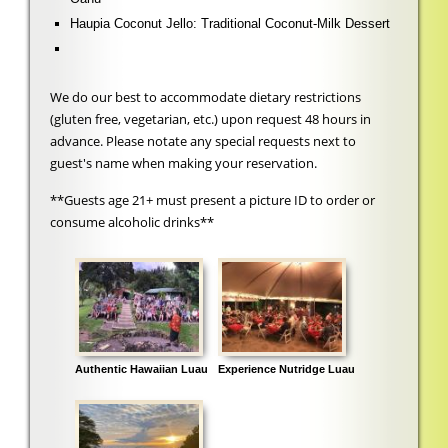
Haupia Coconut Jello: Traditional Coconut-Milk Dessert
We do our best to accommodate dietary restrictions
(gluten free, vegetarian, etc.) upon request 48 hours in
advance. Please notate any special requests next to
guest's name when making your reservation.
**Guests age 21+ must present a picture ID to order or
consume alcoholic drinks**
Authentic Hawaiian Luau
Experience Nutridge Luau