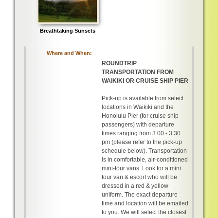
Breathtaking Sunsets
Where and When:
ROUNDTRIP
TRANSPORTATION FROM
WAIKIKI OR CRUISE SHIP PIER
Pick-up is available from select
locations in Waikiki and the
Honolulu Pier (for cruise ship
passengers) with departure
times ranging from 3:00 - 3:30
pm (please refer to the pick-up
schedule below). Transportation
is in comfortable, air-conditioned
mini-tour vans. Look for a mini
tour van & escort who will be
dressed in a red & yellow
uniform. The exact departure
time and location will be emailed
to you. We will select the closest