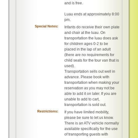
and is free.
Luau ends at approximately 8:00
pm.
Special Notes:
Infants do receive their own plate
and chair at the luau. On
transportation the luau does ask
for children ages 0-2 to be
placed in the lap of an adult
(there are no requirements for
child seats for the tour van that is
used).
Transportation sells out well in
advance. Please book with
transportation when making your
reservation as you may not be
able to add it on later. If you are
unable to add to cart,
transportation is sold out.
Restrictions:
If you have limited mobility,
please be sure to let us know.
There is an ATV vehicle normally
available specifically for the use
of transporting guests with