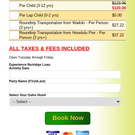
$123.96
Per Child (3-12 yrs)
$120.00
Per Lap Child (0-2 yrs)
$0.00
Roundtrip Transportation from Waikiki - Per Person
$27.22
(3 yrs+)
Roundtrip Transportation from Honolulu Pier - Per
$37.22
Person (3 yrs+)
ALL TAXES & FEES INCLUDED
Open Tuesday through Friday.
Experience Nutridge Luau
Activity Date
Party Name (First/Last)
Select Your Oahu Hotel
Book Now