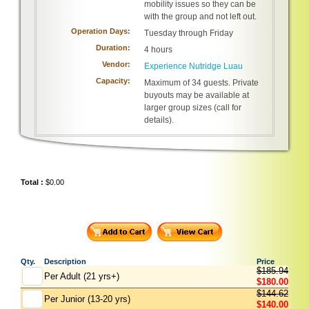
mobility issues so they can be
with the group and not left out.
Operation Days:
Tuesday through Friday
Duration:
4 hours
Vendor:
Experience Nutridge Luau
Capacity:
Maximum of 34 guests. Private
buyouts may be available at
larger group sizes (call for
details).
Total :
$0.00
Qty.
Description
Price
$185.94
Per Adult (21 yrs+)
$180.00
$144.62
Per Junior (13-20 yrs)
$140.00